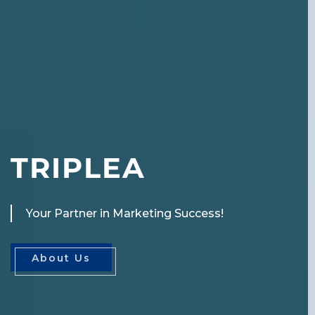
T
R
I
P
L
E
A
Your Partner in Marketing Success!
About Us