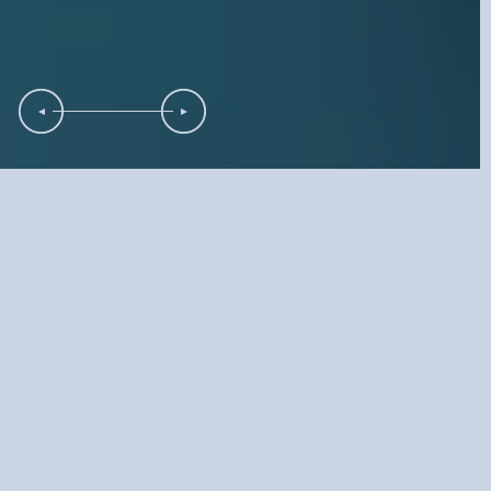
Full-Service
Marketing Solutions
Company