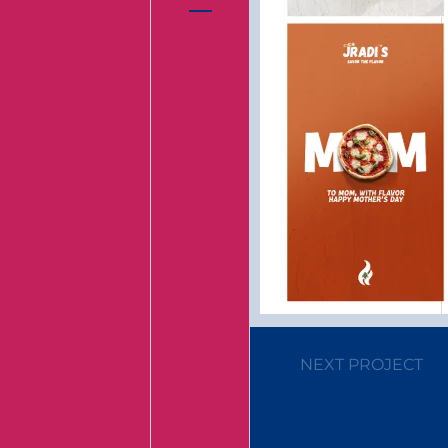
NEXT PROJECT