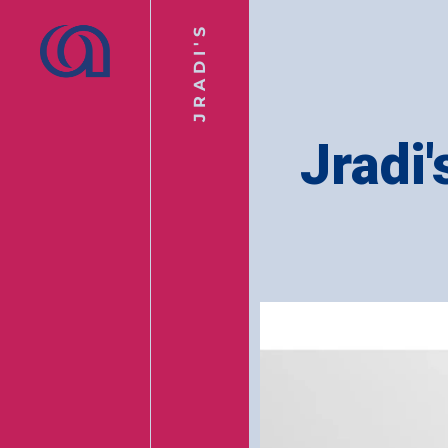
JRADI'S
Jradi'